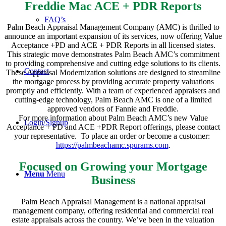
Freddie Mac ACE + PDR Reports
FAQ’s
Palm Beach Appraisal Management Company (AMC) is thrilled to
announce an important expansion of its services, now offering Value
Acceptance +PD and ACE + PDR Reports in all licensed states.
This strategic move demonstrates Palm Beach AMC’s commitment
to providing comprehensive and cutting edge solutions to its clients.
Contact
These Appraisal Modernization solutions are designed to streamline
the mortgage process by providing accurate property valuations
promptly and efficiently. With a team of experienced appraisers and
cutting-edge technology, Palm Beach AMC is one of a limited
approved vendors of Fannie and Freddie.
For more information about Palm Beach AMC’s new Value
Login/Signup
Acceptance + PD and ACE +PDR Report offerings, please contact
your representative. To place an order or become a customer:
https://palmbeachamc.spurams.com
.
Focused on Growing your Mortgage
Menu
Menu
Business
Palm Beach Appraisal Management is a national appraisal
management company, offering residential and commercial real
estate appraisals across the country. We’ve been in the valuation