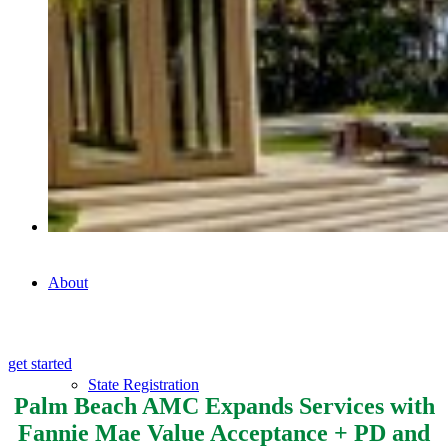
Commercial Appraisals
AVM
About
get started
State Registration
Palm Beach AMC Expands Services with
Fannie Mae Value Acceptance + PD and