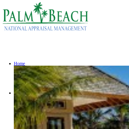
Home
Services
Residential Appraisals