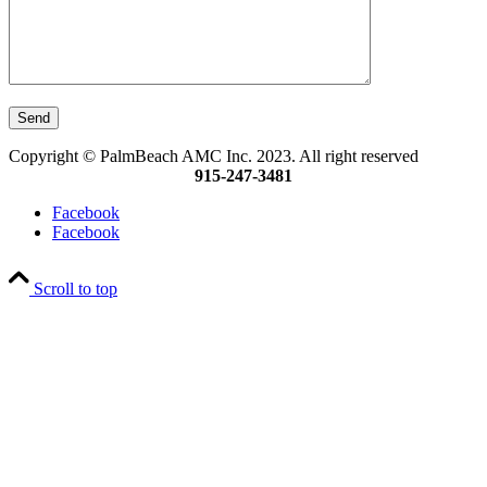
Copyright © PalmBeach AMC Inc. 2023. All right reserved
915-247-3481
Facebook
Facebook
Scroll to top