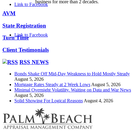
business for more than 2 decades.
Link to Facebook
AVM
State Registration
Link to Facebook
Turn Time
Client Testimonials
RSS NEWS
Bonds Shake Off Mid-Day Weakness to Hold Mostly Steady
August 5, 2026
Mortgage Rates Steady at 2 Week Lows
August 5, 2026
Minimal Overnight Volatility. Waiting on Data and War News
August 5, 2026
Solid Showing For Logical Reasons
August 4, 2026