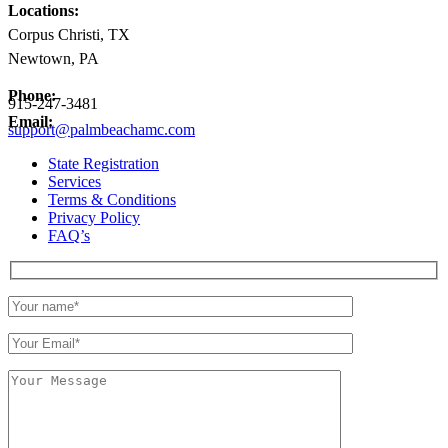
Locations:
Corpus Christi, TX
Newtown, PA
Phone:
915-247-3481
Email:
support@palmbeachamc.com
State Registration
Services
Terms & Conditions
Privacy Policy
FAQ’s