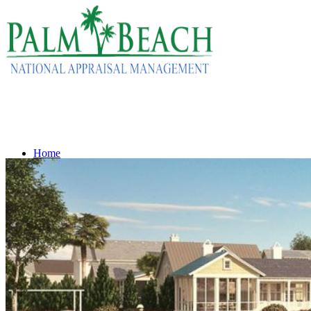
Home
Services