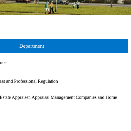
Department
ance
ss and Professional Regulation
Estate Appraiser, Appraisal Management Companies and Home