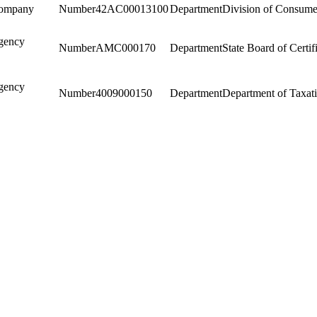
Company
42AC00013100
Division of Consumer
gency
AMC000170
State Board of Certif
gency
4009000150
Department of Taxat