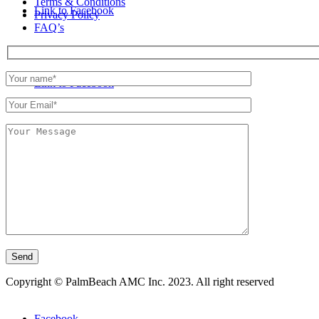
Terms & Conditions
Link to Facebook
Privacy Policy
FAQ’s
Link to Facebook
Copyright © PalmBeach AMC Inc. 2023. All right reserved
Facebook