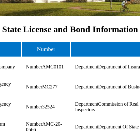
State License and Bond Information
Number
Company
AMC0101
Department of Insur
gency
MC277
Department of Busine
gency
Commission of Real 
32524
Inspectors
irm
AMC-20-
Department Of State
0566