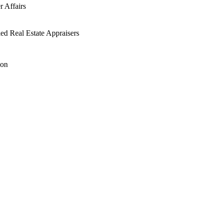
 Affairs
ied Real Estate Appraisers
ion