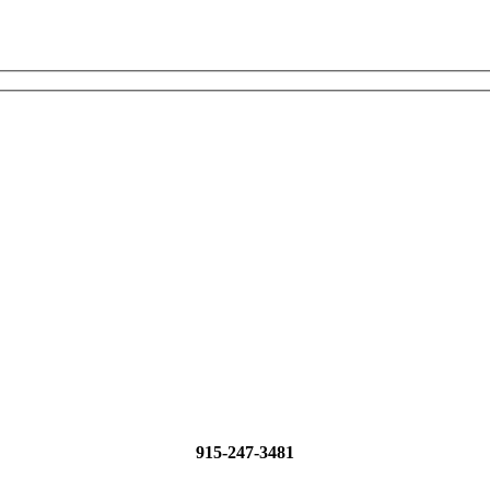
915-247-3481