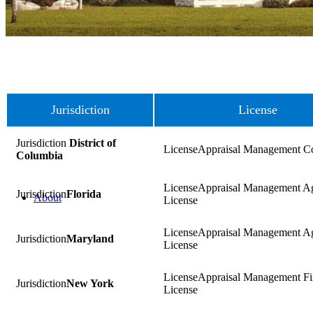
Jurisdiction
License
District of
Appraisal Management 
Columbia
Appraisal Management A
Florida
About
License
Appraisal Management A
Maryland
License
Appraisal Management F
New York
License