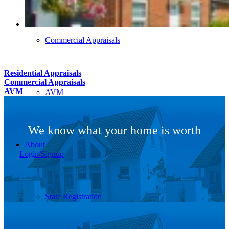
Commercial Appraisals
Residential Appraisals
Commercial Appraisals
AVM
AVM
We know what your home is worth
About
Login/Signup
State Registration