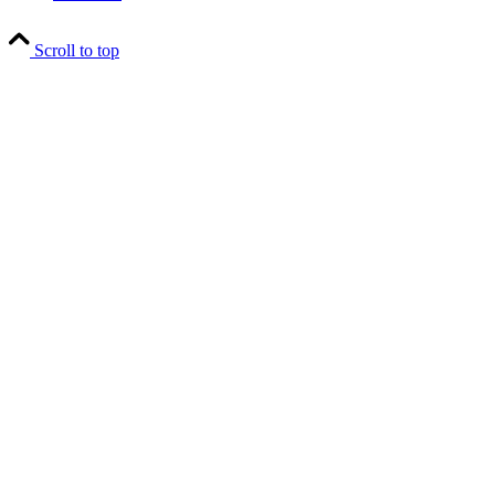
Scroll to top