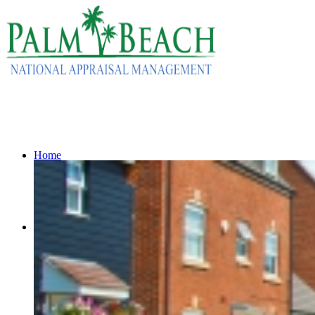
Home
Services
Residential Appraisals