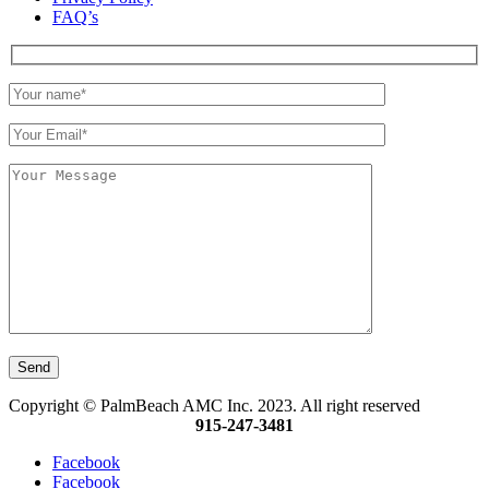
FAQ’s
Copyright © PalmBeach AMC Inc. 2023. All right reserved
915-247-3481
Facebook
Facebook