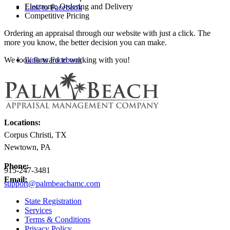
Electronic Ordering and Delivery
Link to Facebook
Competitive Pricing
Ordering an appraisal through our website with just a click. The
more you know, the better decision you can make.
We look forward to working with you!
Link to Facebook
Locations:
Corpus Christi, TX
Newtown, PA
Phone:
915-247-3481
Email:
support@palmbeachamc.com
State Registration
Services
Terms & Conditions
Privacy Policy