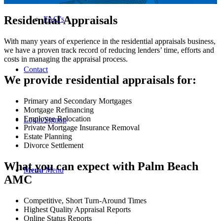
Residential Appraisals
FAQ’s
With many years of experience in the residential appraisals business,
we have a proven track record of reducing lenders’ time, efforts and
costs in managing the appraisal process.
Contact
We provide residential appraisals for:
Primary and Secondary Mortgages
Mortgage Refinancing
Employee Relocation
Login/Signup
Private Mortgage Insurance Removal
Estate Planning
Divorce Settlement
What you can expect with Palm Beach
Menu
Menu
AMC
Competitive, Short Turn-Around Times
Highest Quality Appraisal Reports
Online Status Reports